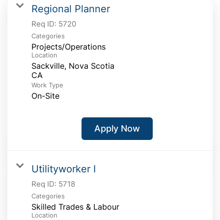
Regional Planner
Req ID:
5720
Categories
Projects/Operations
Location
Sackville, Nova Scotia
Work Type
On-Site
Apply Now
Utilityworker I
Req ID:
5718
Categories
Skilled Trades & Labour
Location