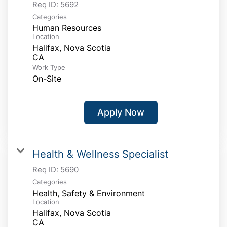
Req ID:
5692
Categories
Human Resources
Location
Halifax, Nova Scotia
Work Type
On-Site
Apply Now
Health & Wellness Specialist
Req ID:
5690
Categories
Health, Safety & Environment
Location
Halifax, Nova Scotia