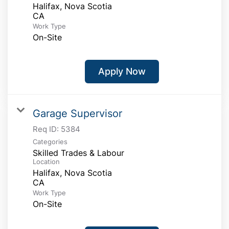
Halifax, Nova Scotia
Work Type
On-Site
Apply Now
Garage Supervisor
Req ID:
5384
Categories
Skilled Trades & Labour
Location
Halifax, Nova Scotia
Work Type
On-Site