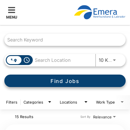
MENU
Job Search Page
access_time
Use LEF
10 KM
Find Jobs
Filters
Categories
Locations
Work Type
15 Results
Relevance
Sort By