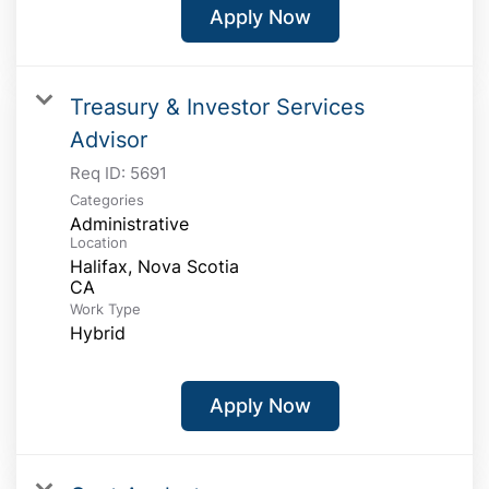
Apply Now
Treasury & Investor Services
Advisor
Req ID:
5691
Categories
Administrative
Location
Halifax, Nova Scotia
Work Type
Hybrid
Apply Now