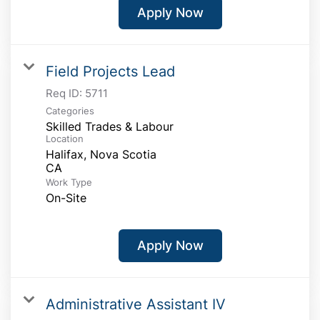
Apply Now
Field Projects Lead
Req ID:
5711
Categories
Skilled Trades & Labour
Location
Halifax, Nova Scotia
Work Type
On-Site
Apply Now
Administrative Assistant IV