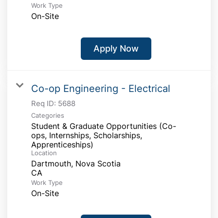
Work Type
On-Site
Apply Now
Co-op Engineering - Electrical
Req ID:
5688
Categories
Student & Graduate Opportunities (Co-
ops, Internships, Scholarships,
Apprenticeships)
Location
Dartmouth, Nova Scotia
Work Type
On-Site