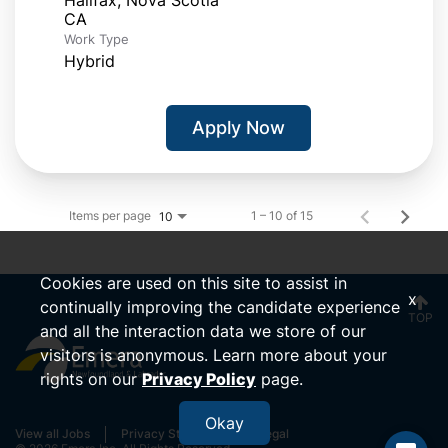
Work Type
Hybrid
Apply Now
Items per page
1 – 10 of 15
10
Cookies are used on this site to assist in
x
continually improving the candidate experience
TOP
and all the interaction data we store of our
visitors is anonymous. Learn more about your
rights on our
Privacy Policy
page.
Okay
View all Jobs
Privacy Statement
Legal