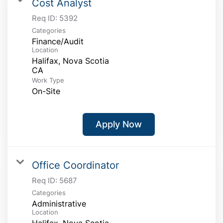
Cost Analyst
Req ID:
5392
Categories
Finance/Audit
Location
Halifax, Nova Scotia
Work Type
On-Site
Apply Now
Office Coordinator
Req ID:
5687
Categories
Administrative
Location
Halifax, Nova Scotia