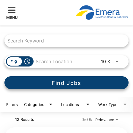
MENU
Job Search Page
access_time
Use LEF
10 KM
Find Jobs
Filters
Categories
Locations
Work Type
12 Results
Relevance
Sort By