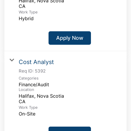
Halifax, Nova Scotia
Work Type
Hybrid
Apply Now
Cost Analyst
Req ID:
5392
Categories
Finance/Audit
Location
Halifax, Nova Scotia
Work Type
On-Site