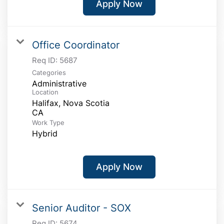
Apply Now
Office Coordinator
Req ID:
5687
Categories
Administrative
Location
Halifax, Nova Scotia
Work Type
Hybrid
Apply Now
Senior Auditor - SOX
Req ID:
5674