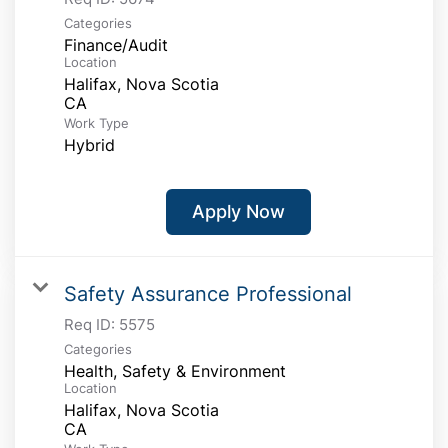
Categories
Finance/Audit
Location
Halifax, Nova Scotia
Work Type
Hybrid
Apply Now
Safety Assurance Professional
Req ID:
5575
Categories
Health, Safety & Environment
Location
Halifax, Nova Scotia