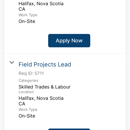
Halifax, Nova Scotia
Work Type
On-Site
Apply Now
Field Projects Lead
Req ID:
5711
Categories
Skilled Trades & Labour
Location
Halifax, Nova Scotia
Work Type
On-Site