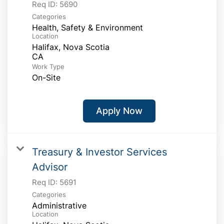
Req ID:
5690
Categories
Health, Safety & Environment
Location
Halifax, Nova Scotia
Work Type
On-Site
Apply Now
Treasury & Investor Services
Advisor
Req ID:
5691
Categories
Administrative
Location