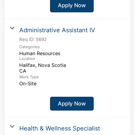
Apply Now
Administrative Assistant IV
Req ID:
5692
Categories
Human Resources
Location
Halifax, Nova Scotia
Work Type
On-Site
Apply Now
Health & Wellness Specialist