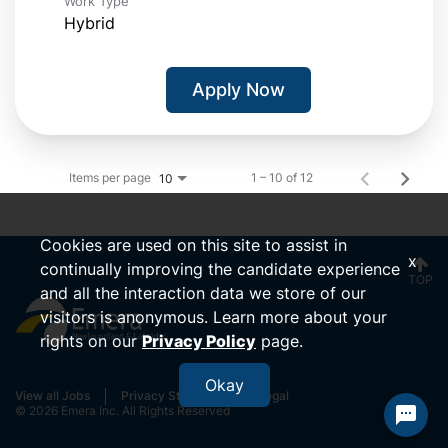
Work Type
Hybrid
Apply Now
Items per page
1 – 10 of 12
10
Cookies are used on this site to assist in
x
continually improving the candidate experience
TOP
and all the interaction data we store of our
visitors is anonymous. Learn more about your
rights on our
Privacy Policy
page.
Okay
View all Jobs
Privacy Statement
Legal
© 2026 Emera Inc. All Rights Reserved