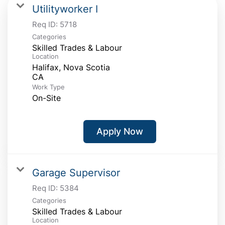
Utilityworker I
Req ID:
5718
Categories
Skilled Trades & Labour
Location
Halifax, Nova Scotia
Work Type
On-Site
Apply Now
Garage Supervisor
Req ID:
5384
Categories
Skilled Trades & Labour
Location