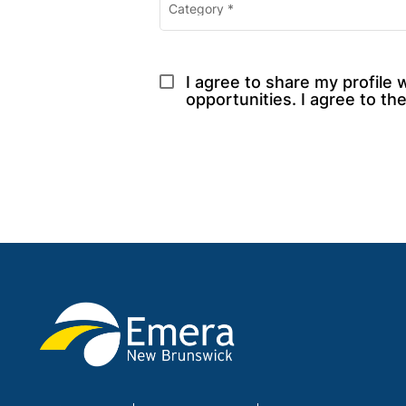
Category
*
I agree to share my profile 
opportunities. I agree to the