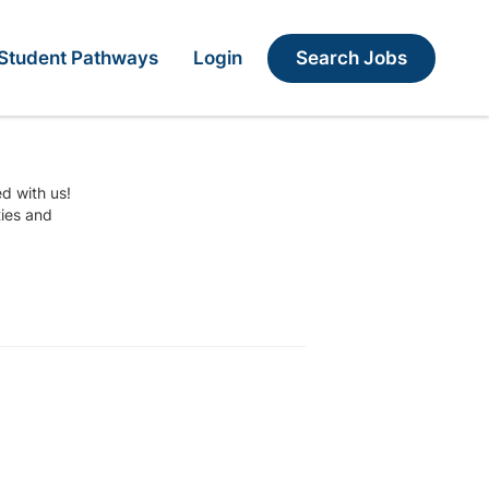
Search Jobs
Student Pathways
Login
ed with us!
ties and