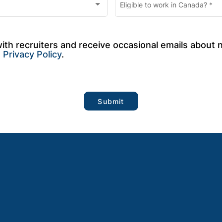
Eligible to work in Canada?
*
with recruiters and receive occasional emails about 
 
Privacy Policy
.
Submit