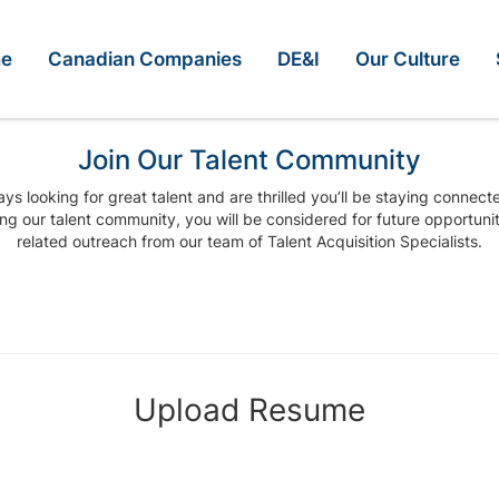
e
Canadian Companies
DE&I
Our Culture
Join Our Talent Community
ys looking for great talent and are thrilled you’ll be staying connect
ing our talent community, you will be considered for future opportuni
related outreach from our team of Talent Acquisition Specialists.
Upload Resume