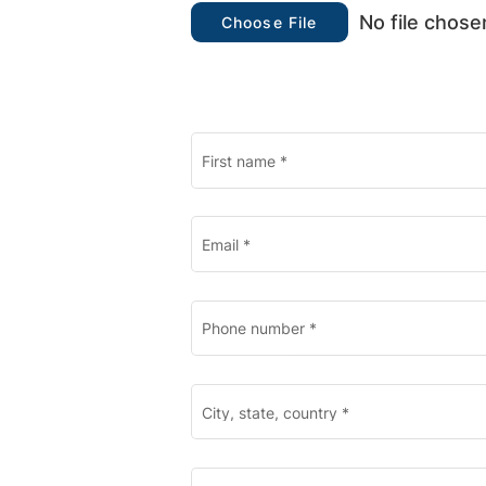
No file chose
Choose File
First name
*
Email
*
Phone number
*
City, state, country
*