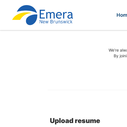
Hom
We’re alwa
By join
Upload resume