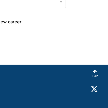
new career 
TOP