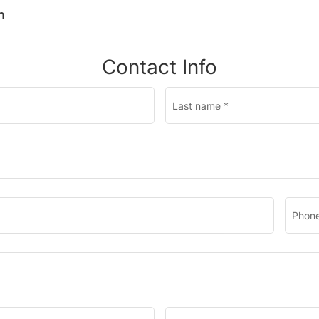
n
Contact Info
Last name
*
Phone