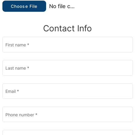
No file chosen
Choose File
Contact Info
First name
*
Last name
*
Email
*
Phone number
*