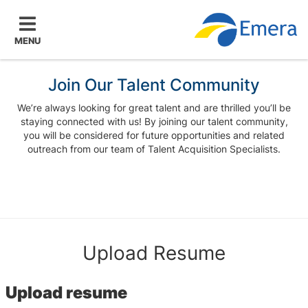
MENU
Join Our Talent Community
We’re always looking for great talent and are thrilled you’ll be
staying connected with us! By joining our talent community,
you will be considered for future opportunities and related
outreach from our team of Talent Acquisition Specialists.
Upload Resume
Upload resume