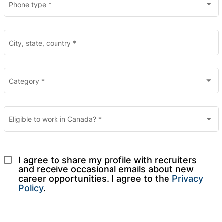
Phone type
*
City, state, country
*
Category
*
Eligible to work in Canada?
*
I agree to share my profile with recruiters 
and receive occasional emails about new 
career opportunities. I agree to the 
Privacy 
Policy
.