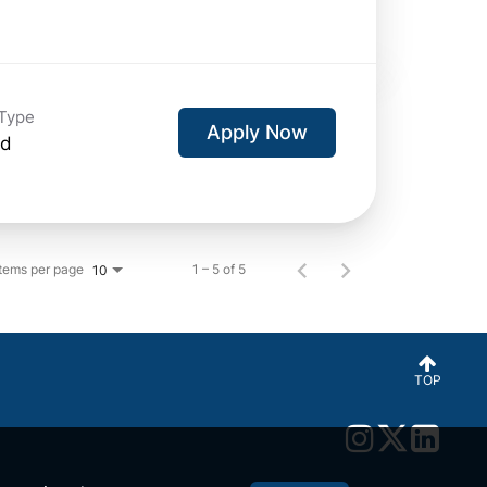
Type
Apply Now
id
Items per page
1 – 5 of 5
10
TOP