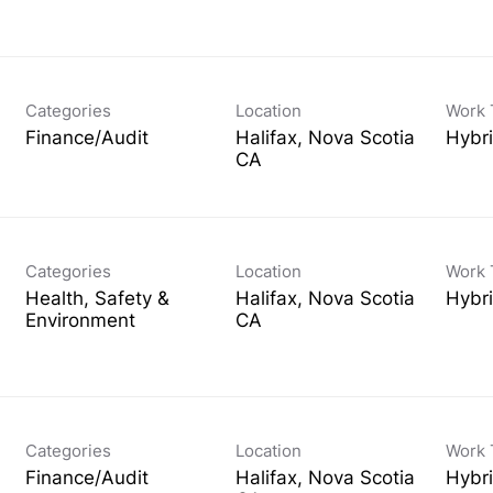
Categories
Location
Work 
Finance/Audit
Halifax, Nova Scotia
Hybr
Categories
Location
Work 
Health, Safety &
Halifax, Nova Scotia
Hybr
Environment
Categories
Location
Work 
Finance/Audit
Halifax, Nova Scotia
Hybr