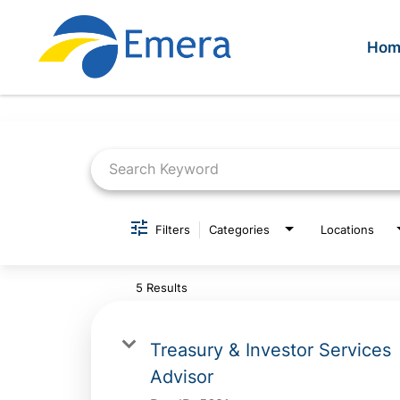
Hom
Job Search Page
Filters
Categories
Locations
5 Results
Treasury & Investor Services
Advisor