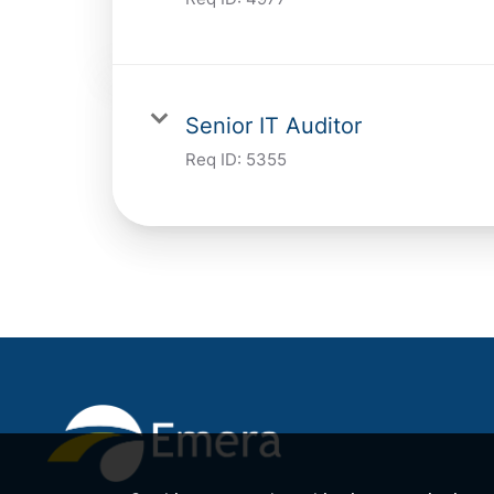
Senior IT Auditor
Req ID:
5355