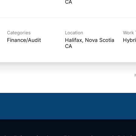
Categories
Location
Work 
Finance/Audit
Halifax, Nova Scotia
Hybr