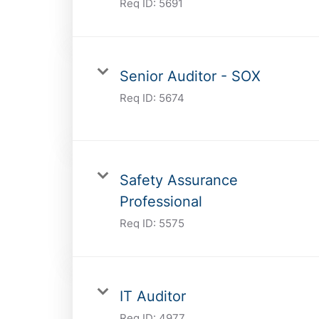
Req ID:
5691
Senior Auditor - SOX
Req ID:
5674
Safety Assurance
Professional
Req ID:
5575
IT Auditor
Req ID:
4977