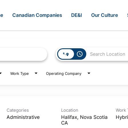
e
Canadian Companies
DE&I
Our Culture
access_time
Work Type
Operating Company
Categories
Location
Work 
Administrative
Halifax, Nova Scotia
Hybr