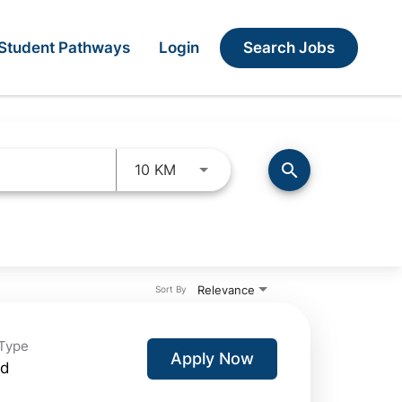
Search Jobs
Student Pathways
Login
Use LEFT and RIGHT arrow keys 
search
10 KM
Relevance
Sort By
Type
Apply Now
id