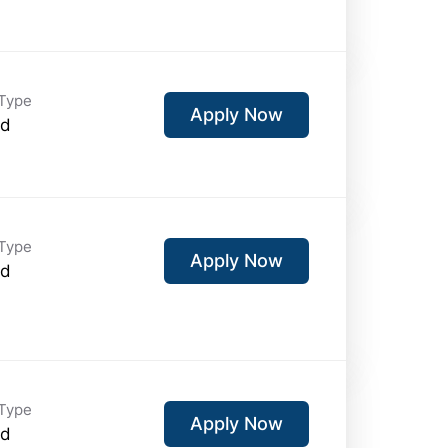
Type
Apply Now
id
Type
Apply Now
id
Type
Apply Now
id