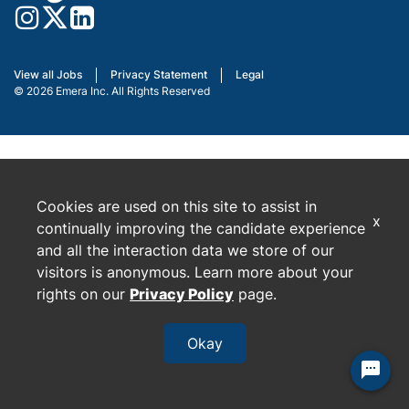
View all Jobs
Privacy Statement
Legal
© 2026 Emera Inc. All Rights Reserved
Cookies are used on this site to assist in
x
continually improving the candidate experience
and all the interaction data we store of our
visitors is anonymous. Learn more about your
rights on our
Privacy Policy
page.
Okay